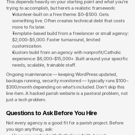
This depends heavily on your starting point and what you’re 
trying to accomplish, but here’s a realistic framework:
Volunteer-built on a free theme: $0–$500. Gets 
something live. Often creates technical debt that costs 
more to fix later.
Template-based build from a freelancer or small agency: 
$2,000–$5,000. Faster turnaround, limited 
customization.
Custom build from an agency with nonprofit/Catholic 
experience: $6,000–$15,000+. Built around your specific 
needs, scalable, trainable staff.
Ongoing maintenance — keeping WordPress updated, 
backups running, security monitored — typically runs $100–
$300/month depending on what’s included. Don’t skip this 
line item. A hacked parish website is a pastoral problem, not 
just a tech problem.
Questions to Ask Before You Hire
Not every agency is a good fit for a parish project. Before 
you sign anything, ask: