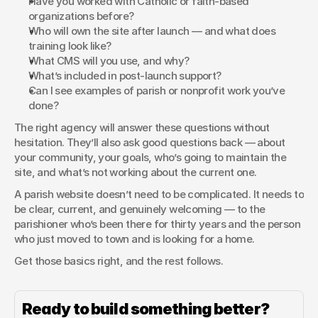
Have you worked with Catholic or faith-based 
organizations before?
Who will own the site after launch — and what does 
training look like?
What CMS will you use, and why?
What’s included in post-launch support?
Can I see examples of parish or nonprofit work you’ve 
done?
The right agency will answer these questions without 
hesitation. They’ll also ask good questions back — about 
your community, your goals, who’s going to maintain the 
site, and what’s not working about the current one.
A parish website doesn’t need to be complicated. It needs to 
be clear, current, and genuinely welcoming — to the 
parishioner who’s been there for thirty years and the person 
who just moved to town and is looking for a home.
Get those basics right, and the rest follows.
Ready to build something better?