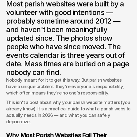
Most parish websites were built by a
Most parish websites were built by a volunteer and never
updated. Here's what a Catholic parish website actually
volunteer with good intentions —
needs in 2026 — and what you can safely skip.
probably sometime around 2012 —
Ashley Swanson
and haven't been meaningfully
Team Lead | Founder
updated since. The photos show
people who have since moved. The
events calendar is three years out of
date. Mass times are buried on a page
nobody can find.
Nobody meant for it to get this way. But parish websites 
have a unique problem: they're everyone's responsibility, 
which often means they're no one's responsibility.
This isn't a post about why your parish website matters (you 
already know). It's a practical guide to what a parish website 
actually needs in 2026 — and what you can safely 
deprioritize.
Why Most Parish Websites Fail Their 