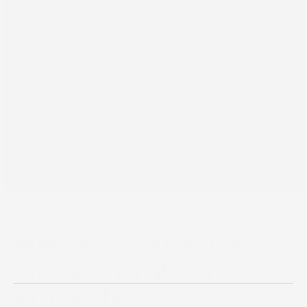
Mar 24, 2026
Building a Catholic Parish
Website: What You
Actually Need