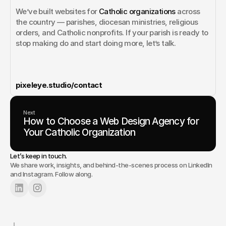
We’ve built websites for 
Catholic organizations
 across 
the country — parishes, diocesan ministries, religious 
orders, and Catholic nonprofits. If your parish is ready to 
stop making do and start doing more, let’s talk.
pixeleye.studio/contact
Next
How to Choose a Web Design Agency for
Your Catholic Organization
Let’s keep in touch.
We share work, insights, and behind-the-scenes process on LinkedIn
and Instagram. Follow along.