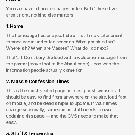
You can have a hundred pages or ten. But if these five 
aren’t right, nothing else matters.
1. Home
The homepage has one job: help a first-time visitor orient 
themselves in under ten seconds. What parish is this? 
Where is it? When are Masses? What do I do next?
That’s it. Don’t bury the lead with a welcome message from 
the pastor (move that to the About page). Lead with the 
information people actually come for.
2. Mass & Confession Times
This is the most-visited page on most parish websites. It 
should be easy to find from anywhere on the site, load fast 
on mobile, and be dead simple to update. If your times 
change seasonally, someone on staff needs to own 
updating this page — and the CMS needs to make that 
easy.
3. Staff & Leadership