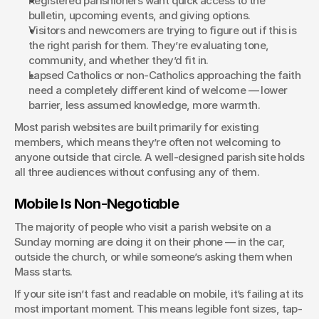
Registered parishioners want quick access to the 
bulletin, upcoming events, and giving options.
Visitors and newcomers are trying to figure out if this is 
the right parish for them. They’re evaluating tone, 
community, and whether they’d fit in.
Lapsed Catholics or non-Catholics approaching the faith 
need a completely different kind of welcome — lower 
barrier, less assumed knowledge, more warmth.
Most parish websites are built primarily for existing 
members, which means they’re often not welcoming to 
anyone outside that circle. A well-designed parish site holds 
all three audiences without confusing any of them.
Mobile Is Non-Negotiable
The majority of people who visit a parish website on a 
Sunday morning are doing it on their phone — in the car, 
outside the church, or while someone’s asking them when 
Mass starts.
If your site isn’t fast and readable on mobile, it’s failing at its 
most important moment. This means legible font sizes, tap-