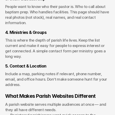
People want to know who their pastor is. Who to call about 
baptism prep. Who handles facilities. This page should have 
real photos (not stock), real names, and real contact 
information.
4. Ministries & Groups
This is where the depth of parish life lives. Keep the list 
current and make it easy for people to express interest or 
get connected. A simple contact form per ministry goes a 
long way.
5. Contact & Location
Include a map, parking notes if relevant, phone number, 
email, and office hours. Don’t make someone hunt for your 
address.
What Makes Parish Websites Different
A parish website serves multiple audiences at once — and 
they all have different needs.