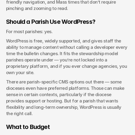
friendly navigation, and Mass times that don’t require 
pinching and zooming to read.
Should a Parish Use WordPress?
For most parishes: yes.
WordPress is free, widely supported, and gives staff the 
ability to manage content without calling a developer every 
time the bulletin changes. It fits the stewardship model 
parishes operate under — you’re not locked into a 
proprietary platform, and if you ever change agencies, you 
own your site.
There are parish-specific CMS options out there — some 
dioceses even have preferred platforms. Those can make 
sense in certain contexts, particularly if the diocese 
provides support or hosting. But for a parish that wants 
flexibility and long-term ownership, WordPress is usually 
the right call.
What to Budget