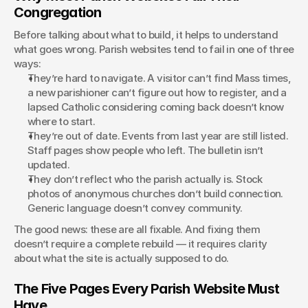
Congregation
Before talking about what to build, it helps to understand 
what goes wrong. Parish websites tend to fail in one of three 
ways:
They’re hard to navigate. A visitor can’t find Mass times, 
a new parishioner can’t figure out how to register, and a 
lapsed Catholic considering coming back doesn’t know 
where to start.
They’re out of date. Events from last year are still listed. 
Staff pages show people who left. The bulletin isn’t 
updated.
They don’t reflect who the parish actually is. Stock 
photos of anonymous churches don’t build connection. 
Generic language doesn’t convey community.
The good news: these are all fixable. And fixing them 
doesn’t require a complete rebuild — it requires clarity 
about what the site is actually supposed to do.
The Five Pages Every Parish Website Must 
Have