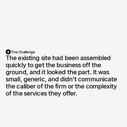
The Challenge
The existing site had been assembled 
quickly to get the business off the 
ground, and it looked the part. It was 
small, generic, and didn't communicate 
the caliber of the firm or the complexity 
of the services they offer.