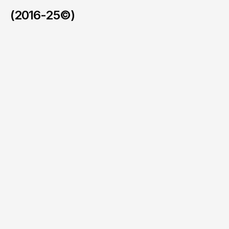
(2016-25©)
Busted Halo
/
2026